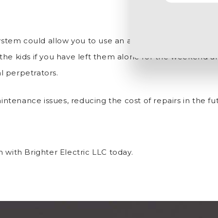
tem could allow you to use an app to see when visitor
the kids if you have left them alone for the weekend an
l perpetrators.
tenance issues, reducing the cost of repairs in the fu
 with Brighter Electric LLC today.