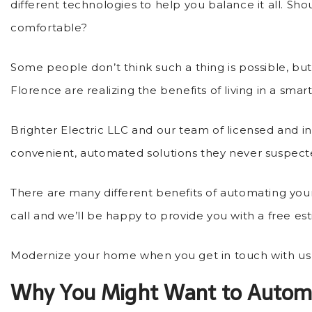
different technologies to help you balance it all. Sh
comfortable?
Some people don’t think such a thing is possible, b
Florence are realizing the benefits of living in a sma
Brighter Electric LLC and our team of licensed and 
convenient, automated solutions they never suspecte
There are many different benefits of automating you
call and we’ll be happy to provide you with a free es
Modernize your home when you get in touch with us 
Why You Might Want to Autom