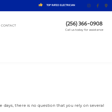
TOP RATED ELECTRICIAN
(256) 366-0908
CONTACT
Call us today for assistance
 days, there is no question that you rely on several