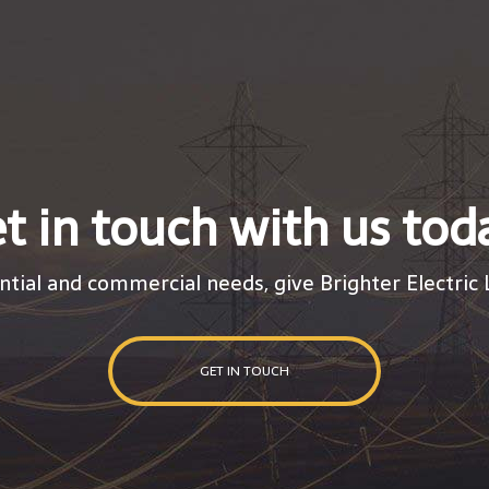
t in touch with us tod
ntial and commercial needs, give Brighter Electric L
GET IN TOUCH