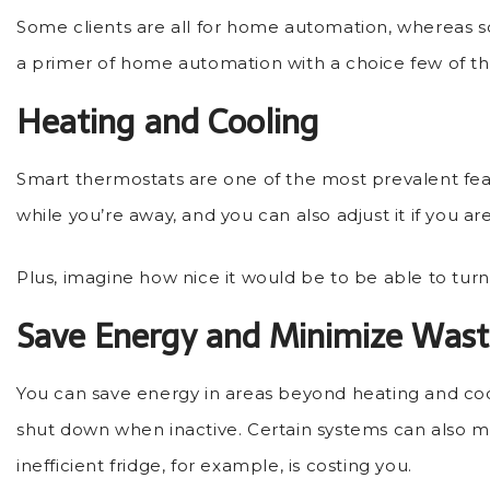
Some clients are all for home automation, whereas so
a primer of home automation with a choice few of the
Heating and Cooling
Smart thermostats are one of the most prevalent featu
while you’re away, and you can also adjust it if you a
Plus, imagine how nice it would be to be able to turn
Save Energy and Minimize Was
You can save energy in areas beyond heating and co
shut down when inactive. Certain systems can also me
inefficient fridge, for example, is costing you.