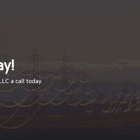
ay!
LC a call today.