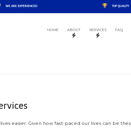
WE ARE EXPERIENCED
TOP QUALITY
HOME
ABOUT
SERVICES
FAQ
rvices
ives easier. Given how fast-paced our lives can be these