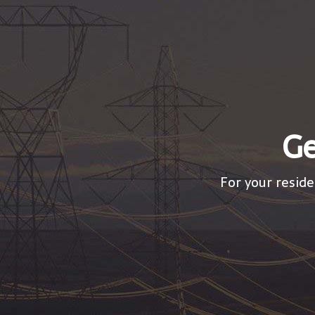
Ge
For your reside