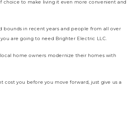
 of choice to make living it even more convenient and
d bounds in recent years and people from all over
 you are going to need Brighter Electric LLC.
lp local home owners modernize their homes with
t cost you before you move forward, just give us a