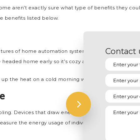
me aren’t exactly sure what type of benefits they could
 benefits listed below.
Contact 
res of home automation systems. You can set it so your 
re headed home early so it’s cozy and cost effective.
 up the heat on a cold morning without having to get o
te
oling. Devices that draw energy even when in standby
asure the energy usage of individual appliances, allow