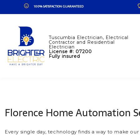
100% SATISFACTION GUARANTEED
Tuscumbia Electrician, Electrical
Contractor and Residential
Electrician
License #: 07200
Fully insured
Florence Home Automation Se
Every single day, technology finds a way to make our l