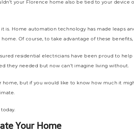
ouldn’t your Florence home also be tied to your device
ut it is. Home automation technology has made leaps an
rt home. Of course, to take advantage of these benefits,
insured residential electricians have been proud to he
d they needed but now can’t imagine living without.
r home, but if you would like to know how much it migh
timate.
today.
ate Your Home