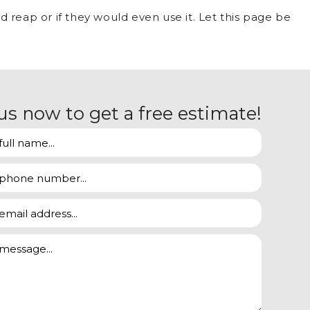
 reap or if they would even use it. Let this page be
us now to get a free estimate!
heat or air conditioning isn’t running at full blast
ut from under the covers first.
 mode or just when plugged in can be completely
ing you to easily identify how much your old and