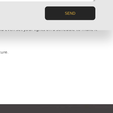
SEND
s arrive or detect when there’s someone with cruel
d even set your lights on a schedule to make it
ture.