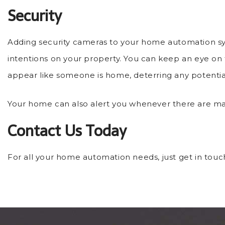
Security
Adding security cameras to your home automation sys
intentions on your property. You can keep an eye on 
appear like someone is home, deterring any potentia
Your home can also alert you whenever there are main
Contact Us Today
For all your home automation needs, just get in touch