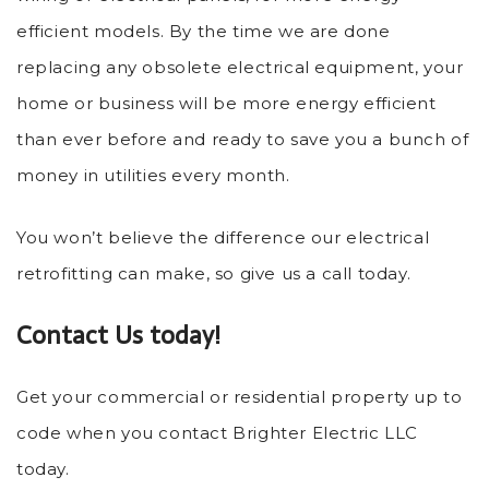
efficient models. By the time we are done
replacing any obsolete electrical equipment, your
home or business will be more energy efficient
than ever before and ready to save you a bunch of
money in utilities every month.
You won’t believe the difference our electrical
retrofitting can make, so give us a call today.
Contact Us today!
Get your commercial or residential property up to
code when you contact Brighter Electric LLC
today.