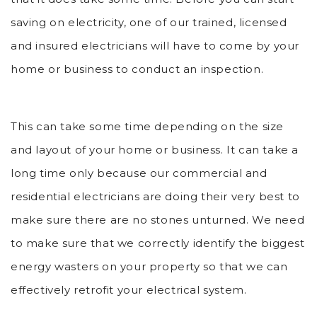
saving on electricity, one of our trained, licensed
and insured electricians will have to come by your
home or business to conduct an inspection.
This can take some time depending on the size
and layout of your home or business. It can take a
long time only because our commercial and
residential electricians are doing their very best to
make sure there are no stones unturned. We need
to make sure that we correctly identify the biggest
energy wasters on your property so that we can
effectively retrofit your electrical system.