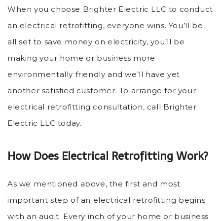
When you choose Brighter Electric LLC to conduct
an electrical retrofitting, everyone wins. You’ll be
all set to save money on electricity, you’ll be
making your home or business more
environmentally friendly and we’ll have yet
another satisfied customer. To arrange for your
electrical retrofitting consultation, call Brighter
Electric LLC today.
How Does Electrical Retrofitting Work?
As we mentioned above, the first and most
important step of an electrical retrofitting begins
with an audit. Every inch of your home or business