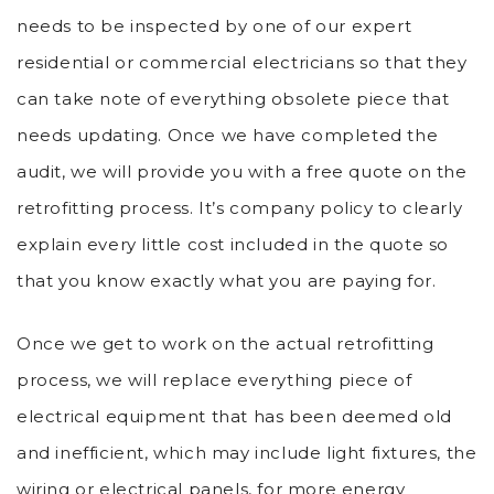
needs to be inspected by one of our expert
residential or commercial electricians so that they
can take note of everything obsolete piece that
needs updating. Once we have completed the
audit, we will provide you with a free quote on the
retrofitting process. It’s company policy to clearly
explain every little cost included in the quote so
that you know exactly what you are paying for.
Once we get to work on the actual retrofitting
process, we will replace everything piece of
electrical equipment that has been deemed old
and inefficient, which may include light fixtures, the
wiring or electrical panels, for more energy