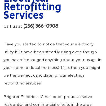
Retrofitting
Services
(256) 366-0908
Call us at
Have you started to notice that your electricity
utility bills have been steadily rising even though
you haven’t changed anything about your usage in
your home or local business? If so, then you might
be the perfect candidate for our electrical
retrofitting services.
Brighter Electric LLC has been proud to serve
residential and commercial clients in the area