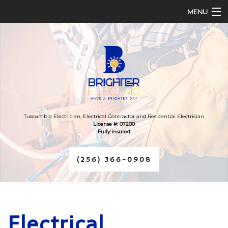
MENU
HOME
ABOUT
SERVICES
FAQ
Tuscumbia Electrician, Electrical Contractor and Residential Electrician
License #: 07200
Fully insured
CONTACT
(256) 366-0908
Electrical