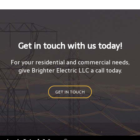
Get in touch with us today!
For your residential and commercial needs,
give Brighter Electric LLC a call today.
GET IN TOUCH