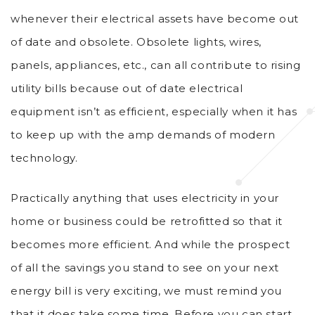
whenever their electrical assets have become out
of date and obsolete. Obsolete lights, wires,
panels, appliances, etc., can all contribute to rising
utility bills because out of date electrical
equipment isn’t as efficient, especially when it has
to keep up with the amp demands of modern
technology.
Practically anything that uses electricity in your
home or business could be retrofitted so that it
becomes more efficient. And while the prospect
of all the savings you stand to see on your next
energy bill is very exciting, we must remind you
that it does take some time. Before you can start