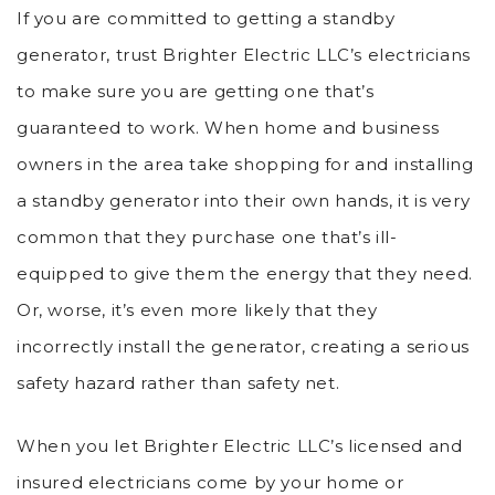
If you are committed to getting a standby
generator, trust Brighter Electric LLC’s electricians
to make sure you are getting one that’s
guaranteed to work. When home and business
owners in the area take shopping for and installing
a standby generator into their own hands, it is very
common that they purchase one that’s ill-
equipped to give them the energy that they need.
Or, worse, it’s even more likely that they
incorrectly install the generator, creating a serious
safety hazard rather than safety net.
When you let Brighter Electric LLC’s licensed and
insured electricians come by your home or