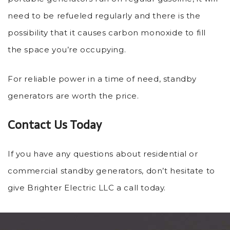
need to be refueled regularly and there is the
possibility that it causes carbon monoxide to fill
the space you’re occupying.
For reliable power in a time of need, standby
generators are worth the price.
Contact Us Today
If you have any questions about residential or
commercial standby generators, don’t hesitate to
give Brighter Electric LLC a call today.