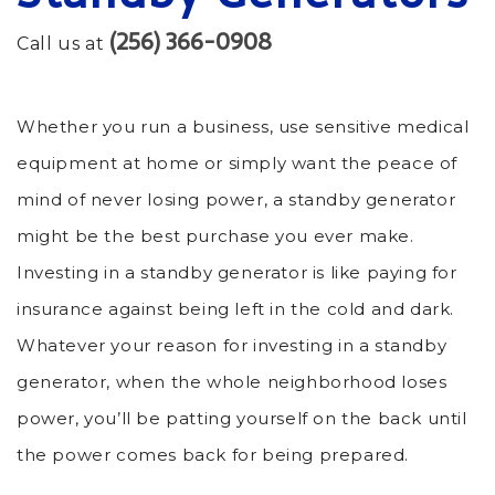
(256) 366-0908
Call us at
Whether you run a business, use sensitive medical
equipment at home or simply want the peace of
mind of never losing power, a standby generator
might be the best purchase you ever make.
Investing in a standby generator is like paying for
insurance against being left in the cold and dark.
Whatever your reason for investing in a standby
generator, when the whole neighborhood loses
power, you’ll be patting yourself on the back until
the power comes back for being prepared.