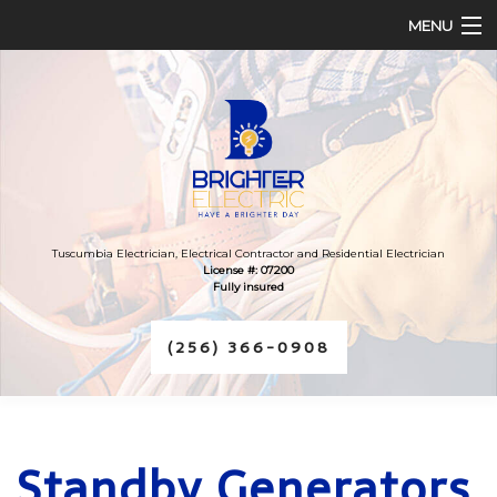
MENU
HOME
ABOUT
SERVICES
FAQ
Tuscumbia Electrician, Electrical Contractor and Residential Electrician
License #: 07200
Fully insured
CONTACT
(256) 366-0908
Standby Generators