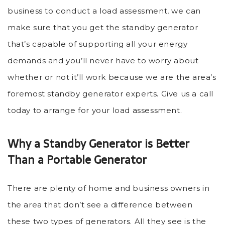
business to conduct a load assessment, we can
make sure that you get the standby generator
that’s capable of supporting all your energy
demands and you’ll never have to worry about
whether or not it’ll work because we are the area’s
foremost standby generator experts. Give us a call
today to arrange for your load assessment.
Why a Standby Generator is Better
Than a Portable Generator
There are plenty of home and business owners in
the area that don’t see a difference between
these two types of generators. All they see is the