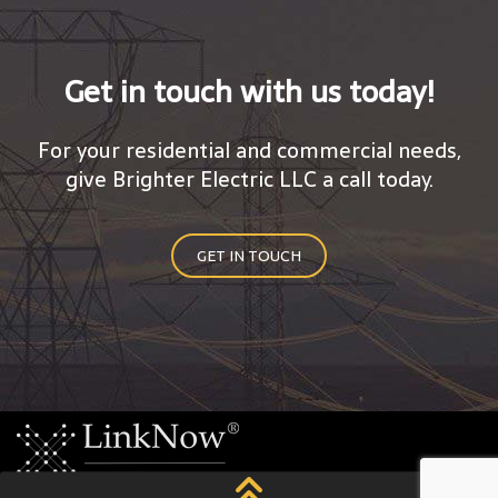
Get in touch with us today!
For your residential and commercial needs,
give Brighter Electric LLC a call today.
GET IN TOUCH