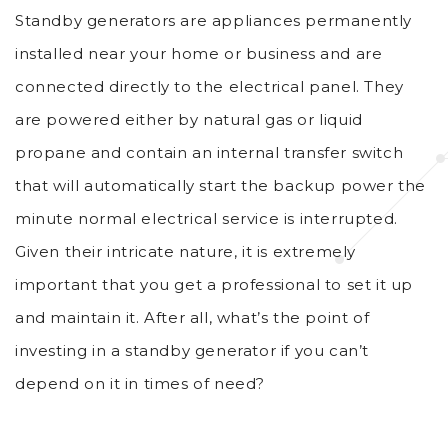
Standby generators are appliances permanently
installed near your home or business and are
connected directly to the electrical panel. They
are powered either by natural gas or liquid
propane and contain an internal transfer switch
that will automatically start the backup power the
minute normal electrical service is interrupted.
Given their intricate nature, it is extremely
important that you get a professional to set it up
and maintain it. After all, what’s the point of
investing in a standby generator if you can’t
depend on it in times of need?