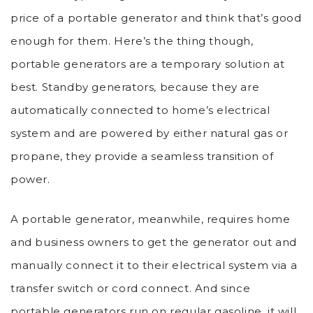
price of a portable generator and think that’s good
enough for them. Here’s the thing though,
portable generators are a temporary solution at
best. Standby generators, because they are
automatically connected to home’s electrical
system and are powered by either natural gas or
propane, they provide a seamless transition of
power.
A portable generator, meanwhile, requires home
and business owners to get the generator out and
manually connect it to their electrical system via a
transfer switch or cord connect. And since
portable generators run on regular gasoline, it will