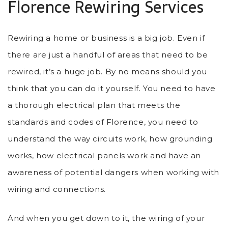
Florence Rewiring Services
Rewiring a home or business is a big job. Even if
there are just a handful of areas that need to be
rewired, it’s a huge job. By no means should you
think that you can do it yourself. You need to have
a thorough electrical plan that meets the
standards and codes of Florence, you need to
understand the way circuits work, how grounding
works, how electrical panels work and have an
awareness of potential dangers when working with
wiring and connections.
And when you get down to it, the wiring of your