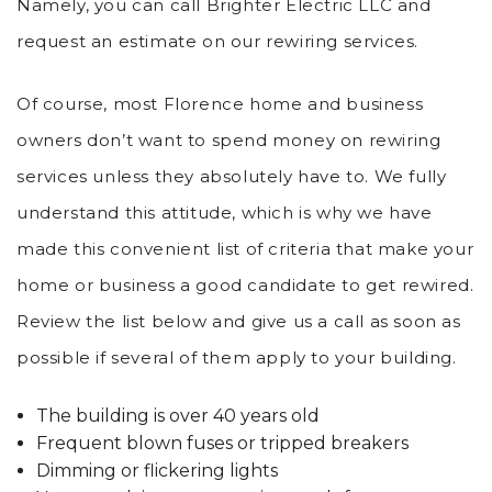
Namely, you can call Brighter Electric LLC and
request an estimate on our rewiring services.
Of course, most Florence home and business
owners don’t want to spend money on rewiring
services unless they absolutely have to. We fully
understand this attitude, which is why we have
made this convenient list of criteria that make your
home or business a good candidate to get rewired.
Review the list below and give us a call as soon as
possible if several of them apply to your building.
The building is over 40 years old
Frequent blown fuses or tripped breakers
Dimming or flickering lights