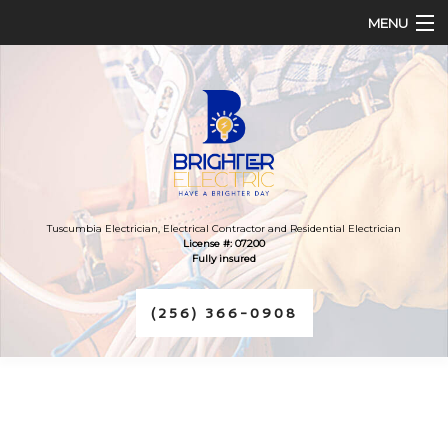
MENU
HOME
ABOUT
SERVICES
FAQ
Tuscumbia Electrician, Electrical Contractor and Residential Electrician
License #: 07200
Fully insured
CONTACT
(256) 366-0908