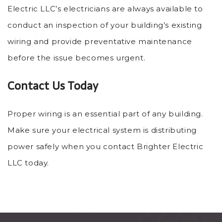
Electric LLC’s electricians are always available to
conduct an inspection of your building’s existing
wiring and provide preventative maintenance
before the issue becomes urgent.
Contact Us Today
Proper wiring is an essential part of any building.
Make sure your electrical system is distributing
power safely when you contact Brighter Electric
LLC today.