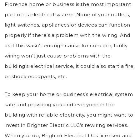
Florence home or business is the most important
part of its electrical system. None of your outlets,
light switches, appliances or devices can function
properly if there’s a problem with the wiring. And
as if this wasn’t enough cause for concern, faulty
wiring won’t just cause problems with the
building’s electrical service, it could also start a fire,
or shock occupants, etc.
To keep your home or business’s electrical system
safe and providing you and everyone in the
building with reliable electricity, you might want to
invest in Brighter Electric LLC’s rewiring services.
When you do, Brighter Electric LLC’s licensed and