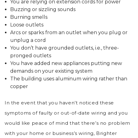
You are relying on extension cords for power
Buzzing or sizzling sounds
Burning smells
Loose outlets
Arcs or sparks from an outlet when you plug or
unplug a cord
You don’t have grounded outlets, i.e., three-
pronged outlets
You have added new appliances putting new
demands on your existing system
The building uses aluminum wiring rather than
copper
In the event that you haven’t noticed these
symptoms of faulty or out-of-date wiring and you
would like peace of mind that there’s no problem
with your home or business’s wiring, Brighter