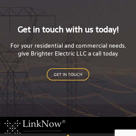
Get in touch with us today!
For your residential and commercial needs,
give Brighter Electric LLC a call today.
GET IN TOUCH