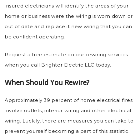
insured electricians will identify the areas of your
home or business were the wiring is worn down or
out of date and replace it new wiring that you can
be confident operating.
Request a free estimate on our rewiring services
when you call Brighter Electric LLC today.
When Should You Rewire?
Approximately 39 percent of home electrical fires
involve outlets, interior wiring and other electrical
wiring. Luckily, there are measures you can take to
prevent yourself becoming a part of this statistic.