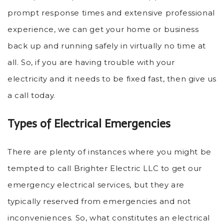
prompt response times and extensive professional
experience, we can get your home or business
back up and running safely in virtually no time at
all. So, if you are having trouble with your
electricity and it needs to be fixed fast, then give us
a call today.
Types of Electrical Emergencies
There are plenty of instances where you might be
tempted to call Brighter Electric LLC to get our
emergency electrical services, but they are
typically reserved from emergencies and not
inconveniences. So, what constitutes an electrical