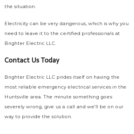
the situation.
Electricity can be very dangerous, which is why you
need to leave it to the certified professionals at
Brighter Electric LLC.
Contact Us Today
Brighter Electric LLC prides itself on having the
most reliable emergency electrical services in the
Huntsville area. The minute something goes
severely wrong, give us a call and we’ll be on our
way to provide the solution.