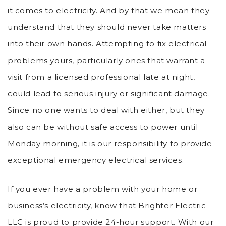
it comes to electricity. And by that we mean they
understand that they should never take matters
into their own hands. Attempting to fix electrical
problems yours, particularly ones that warrant a
visit from a licensed professional late at night,
could lead to serious injury or significant damage.
Since no one wants to deal with either, but they
also can be without safe access to power until
Monday morning, it is our responsibility to provide
exceptional emergency electrical services.
If you ever have a problem with your home or
business’s electricity, know that Brighter Electric
LLC is proud to provide 24-hour support. With our