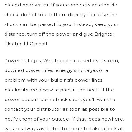
placed near water. If someone gets an electric
shock, do not touch them directly because the
shock can be passed to you. Instead, keep your
distance, turn off the power and give Brighter
Electric LLC a call.
Power outages. Whether it’s caused by a storm,
downed power lines, energy shortages or a
problem with your building’s power lines,
blackouts are always a pain in the neck. If the
power doesn’t come back soon, you’ll want to
contact your distributor as soon as possible to
notify them of your outage. If that leads nowhere,
we are always available to come to take a look at