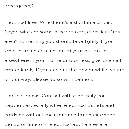
emergency?
Electrical fires. Whether it’s a short in a circuit,
frayed wires or some other reason, electrical fires
aren’t something you should take lightly. If you
smell burning coming out of your outlets or
elsewhere in your home or business, give us a call
immediately. If you can cut the power while we are
on our way, please do so with caution.
Electric shocks. Contact with electricity can
happen, especially when electrical outlets and
cords go without maintenance for an extended
period of time or if electrical appliances are