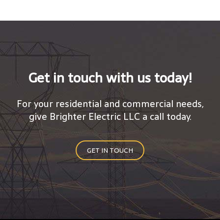
Get in touch with us today!
For your residential and commercial needs,
give Brighter Electric LLC a call today.
GET IN TOUCH