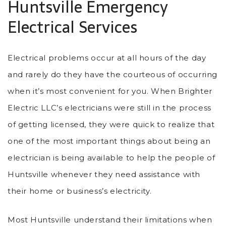
Huntsville Emergency
Electrical Services
Electrical problems occur at all hours of the day
and rarely do they have the courteous of occurring
when it’s most convenient for you. When Brighter
Electric LLC’s electricians were still in the process
of getting licensed, they were quick to realize that
one of the most important things about being an
electrician is being available to help the people of
Huntsville whenever they need assistance with
their home or business’s electricity.
Most Huntsville understand their limitations when