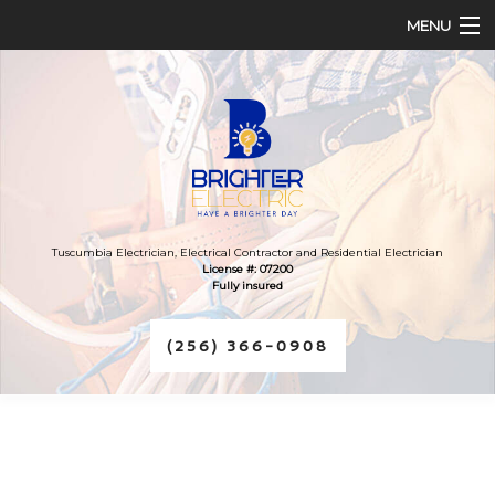
MENU
HOME
ABOUT
SERVICES
FAQ
Tuscumbia Electrician, Electrical Contractor and Residential Electrician
License #: 07200
Fully insured
CONTACT
(256) 366-0908