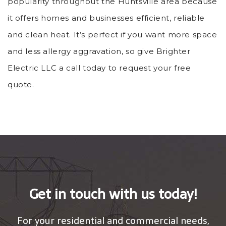
popularity throughout the Huntsville area because
it offers homes and businesses efficient, reliable
and clean heat. It’s perfect if you want more space
and less allergy aggravation, so give Brighter
Electric LLC a call today to request your free
quote.
Get in touch with us today!
For your residential and commercial needs,