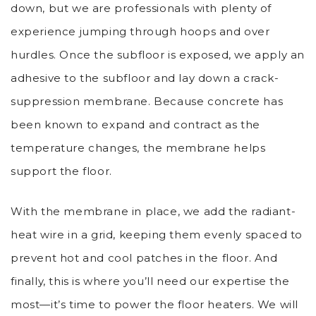
down, but we are professionals with plenty of
experience jumping through hoops and over
hurdles. Once the subfloor is exposed, we apply an
adhesive to the subfloor and lay down a crack-
suppression membrane. Because concrete has
been known to expand and contract as the
temperature changes, the membrane helps
support the floor.
With the membrane in place, we add the radiant-
heat wire in a grid, keeping them evenly spaced to
prevent hot and cool patches in the floor. And
finally, this is where you’ll need our expertise the
most—it’s time to power the floor heaters. We will