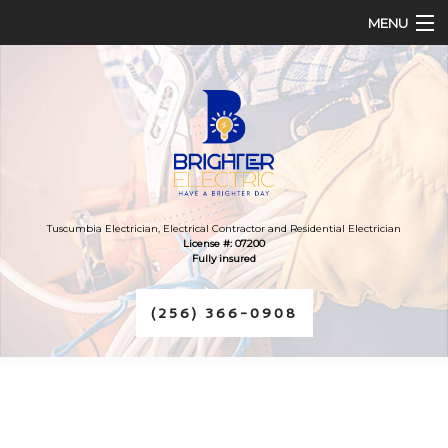
MENU
HOME
ABOUT
SERVICES
FAQ
Tuscumbia Electrician, Electrical Contractor and Residential Electrician
License #: 07200
Fully insured
CONTACT
(256) 366-0908