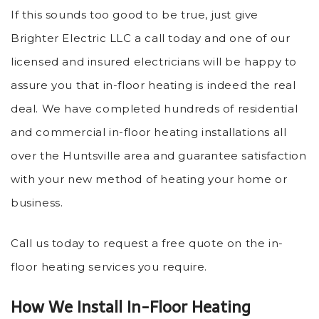
If this sounds too good to be true, just give
Brighter Electric LLC a call today and one of our
licensed and insured electricians will be happy to
assure you that in-floor heating is indeed the real
deal. We have completed hundreds of residential
and commercial in-floor heating installations all
over the Huntsville area and guarantee satisfaction
with your new method of heating your home or
business.
Call us today to request a free quote on the in-
floor heating services you require.
How We Install In-Floor Heating