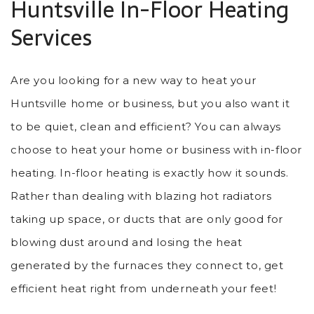
Huntsville In-Floor Heating
Services
Are you looking for a new way to heat your
Huntsville home or business, but you also want it
to be quiet, clean and efficient? You can always
choose to heat your home or business with in-floor
heating. In-floor heating is exactly how it sounds.
Rather than dealing with blazing hot radiators
taking up space, or ducts that are only good for
blowing dust around and losing the heat
generated by the furnaces they connect to, get
efficient heat right from underneath your feet!