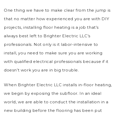
One thing we have to make clear from the jump is
that no matter how experienced you are with DIY
projects, installing floor heating is a job that’s
always best left to Brighter Electric LLC’s
professionals. Not only is it labor-intensive to
install, you need to make sure you are working
with qualified electrical professionals because if it
doesn’t work you are in big trouble.
When Brighter Electric LLC installs in-floor heating,
we begin by exposing the subfloor. In an ideal
world, we are able to conduct the installation in a
new building before the flooring has been put