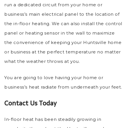
run a dedicated circuit from your home or
business’s main electrical panel to the location of
the in-floor heating. We can also install the control
panel or heating sensor in the wall to maximize
the convenience of keeping your Huntsville home
or business at the perfect temperature no matter
what the weather throws at you.
You are going to love having your home or
business’s heat radiate from underneath your feet.
Contact Us Today
In-floor heat has been steadily growing in