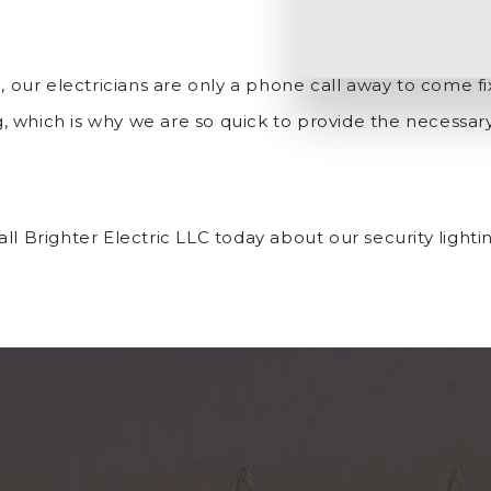
g, our electricians are only a phone call away to come f
, which is why we are so quick to provide the necessa
l Brighter Electric LLC today about our security lightin