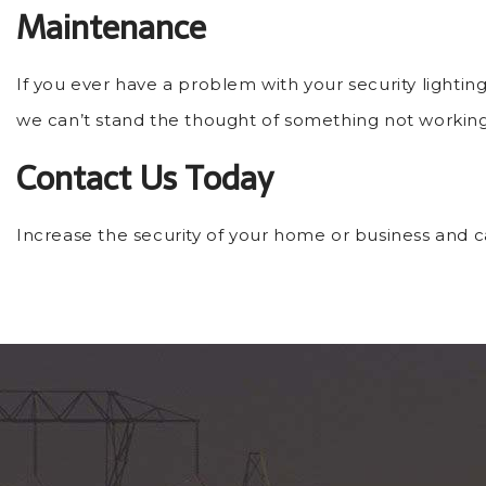
Maintenance
If you ever have a problem with your security lightin
we can’t stand the thought of something not working
Contact Us Today
Increase the security of your home or business and cal