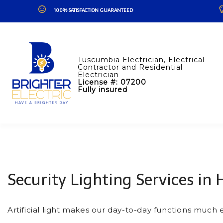
100% SATISFACTION GUARANTEED
Tuscumbia Electrician, Electrical
Contractor and Residential
Electrician
License #: 07200
Fully insured
Security Lighting Services in 
Artificial light makes our day-to-day functions much 