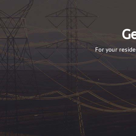
Ge
For your reside