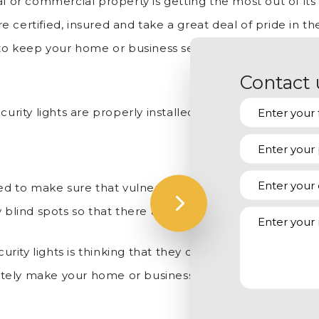
 or commercial property is getting the most out of its se
re certified, insured and take a great deal of pride in the
o keep your home or business secure, which is why we 
Contact 
urity lights are properly installed, we can also assist yo
eed to make sure that vulnerable areas are being illumi
 blind spots so that there are none when it’s time for th
ty lights is thinking that they can just use a few really
timately make your home or business more appealing to i