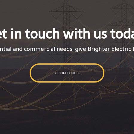
t in touch with us tod
ntial and commercial needs, give Brighter Electric L
GET IN TOUCH