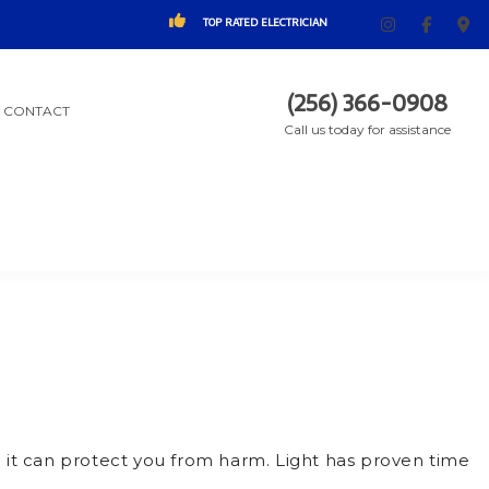
TOP RATED ELECTRICIAN
(256) 366-0908
CONTACT
Call us today for assistance
: it can protect you from harm. Light has proven time