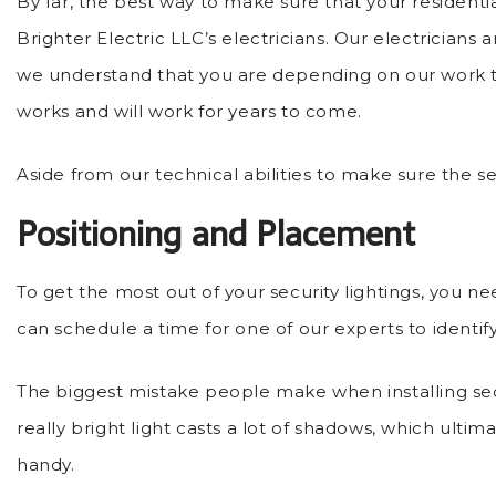
By far, the best way to make sure that your residential
Brighter Electric LLC’s electricians. Our electricians a
we understand that you are depending on our work t
works and will work for years to come.
Aside from our technical abilities to make sure the sec
Positioning and Placement
To get the most out of your security lightings, you n
can schedule a time for one of our experts to identify
The biggest mistake people make when installing securi
really bright light casts a lot of shadows, which ul
handy.