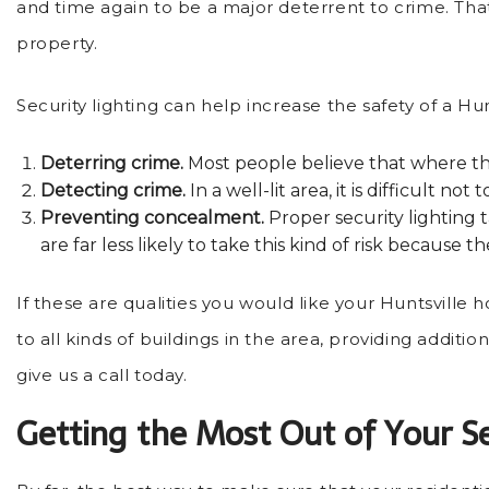
and time again to be a major deterrent to crime. That’
property.
Security lighting can help increase the safety of a Hu
Deterring crime.
Most people believe that where the
Detecting crime.
In a well-lit area, it is difficult
Preventing concealment.
Proper security lighting
are far less likely to take this kind of risk because
If these are qualities you would like your Huntsville 
to all kinds of buildings in the area, providing additi
give us a call today.
Getting the Most Out of Your Se