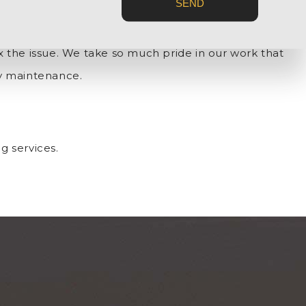
SEND
ix the issue. We take so much pride in our work that
ry maintenance.
g services.