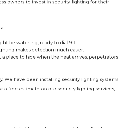
s owners to invest in security lighting for their
s:
ht be watching, ready to dial 911.
. Lighting makes detection much easier.
 place to hide when the heat arrives, perpetrators
ay. We have been installing security lighting systems
r a free estimate on our security lighting services,