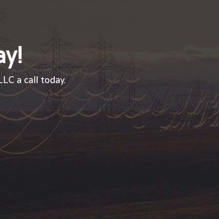
ay!
LC a call today.