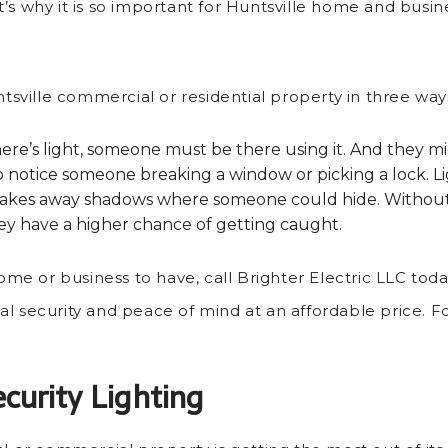
s why it is so important for Huntsville home and busines
ntsville commercial or residential property in three way
re’s light, someone must be there using it. And they mig
 not to notice someone breaking a window or picking a lock
 takes away shadows where someone could hide. Without a
 they have a higher chance of getting caught.
home or business to have, call Brighter Electric LLC tod
onal security and peace of mind at an affordable price. Fo
curity Lighting