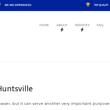
WE ARE EXPERIENCED
TOP QUALITY
HOME
ABOUT
SERVICES
FAQ
Huntsville
easier, but it can serve another very important purpose