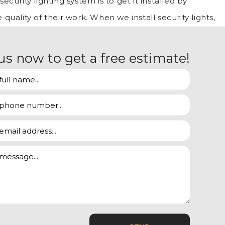
curity lighting system is to get it installed by
 quality of their work. When we install security lights,
are meticulous in making sure that everything
us now to get a free estimate!
u with:
nated. When you acquire our installation services, we
e installation.
 bright lights to deter burglars. Unfortunately, a
ntruders. This is where our experience comes in