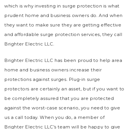
which is why investing in surge protection is what
prudent home and business owners do. And when
they want to make sure they are getting effective
and affordable surge protection services, they call
Brighter Electric LLC.
Brighter Electric LLC has been proud to help area
home and business owners increase their
protections against surges. Plug-in surge
protectors are certainly an asset, but if you want to
be completely assured that you are protected
against the worst-case scenario, you need to give
us a call today. When you do, a member of
Brighter Electric LLC’s team will be happy to give