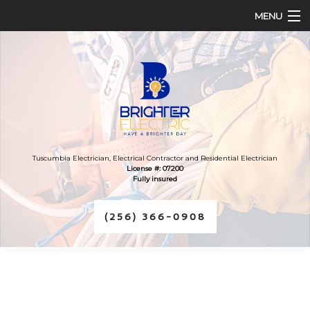
MENU
HOME
ABOUT
SERVICES
FAQ
Tuscumbia Electrician, Electrical Contractor and Residential Electrician
License #: 07200
Fully insured
CONTACT
(256) 366-0908