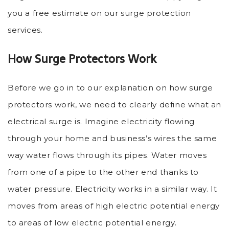
you a free estimate on our surge protection
services.
How Surge Protectors Work
Before we go in to our explanation on how surge
protectors work, we need to clearly define what an
electrical surge is. Imagine electricity flowing
through your home and business’s wires the same
way water flows through its pipes. Water moves
from one of a pipe to the other end thanks to
water pressure. Electricity works in a similar way. It
moves from areas of high electric potential energy
to areas of low electric potential energy.