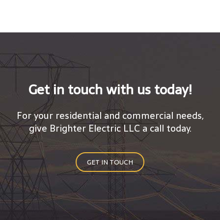
Get in touch with us today!
For your residential and commercial needs,
give Brighter Electric LLC a call today.
GET IN TOUCH