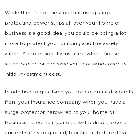
While there’s no question that using surge
protecting power strips all over your home or
business is a good idea, you could be doing a lot
more to protect your building and the assets
within. A professionally installed whole-house
surge protector can save you thousands over its
initial investment cost.
In addition to qualifying you for potential discounts
from your insurance company, when you have a
surge protector hardwired to your home or
business’s electrical panel, it will redirect excess
current safely to ground, blocking it before it has