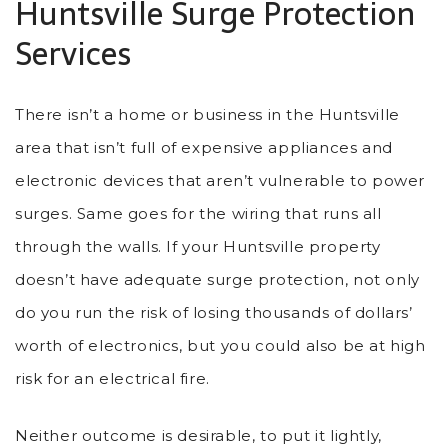
Huntsville Surge Protection
Services
There isn’t a home or business in the Huntsville
area that isn’t full of expensive appliances and
electronic devices that aren’t vulnerable to power
surges. Same goes for the wiring that runs all
through the walls. If your Huntsville property
doesn’t have adequate surge protection, not only
do you run the risk of losing thousands of dollars’
worth of electronics, but you could also be at high
risk for an electrical fire.
Neither outcome is desirable, to put it lightly,