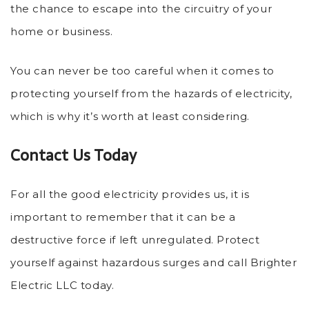
the chance to escape into the circuitry of your
home or business.
You can never be too careful when it comes to
protecting yourself from the hazards of electricity,
which is why it’s worth at least considering.
Contact Us Today
For all the good electricity provides us, it is
important to remember that it can be a
destructive force if left unregulated. Protect
yourself against hazardous surges and call Brighter
Electric LLC today.