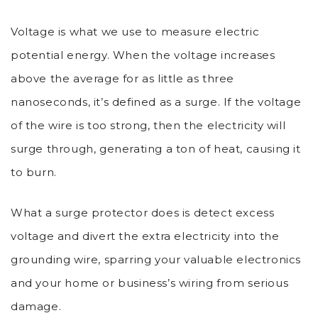
Voltage is what we use to measure electric
potential energy. When the voltage increases
above the average for as little as three
nanoseconds, it’s defined as a surge. If the voltage
of the wire is too strong, then the electricity will
surge through, generating a ton of heat, causing it
to burn.
What a surge protector does is detect excess
voltage and divert the extra electricity into the
grounding wire, sparring your valuable electronics
and your home or business’s wiring from serious
damage.